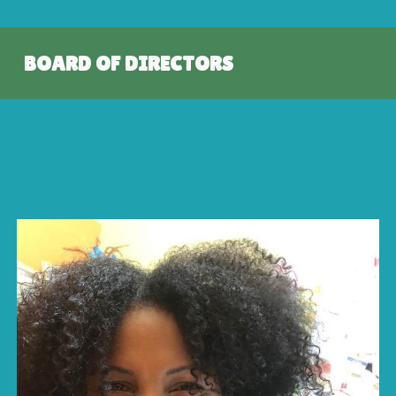
BOARD OF DIRECTORS