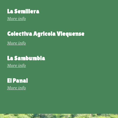
La Semillera
More info
Colectiva Agricola Viequense
More info
La Sambumbia
More info
El Panal
More info