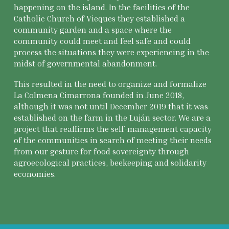
happening on the island. In the facilities of the
Catholic Church of Vieques they established a
community garden and a space where the
community could meet and feel safe and could
process the situations they were experiencing in the
midst of governmental abandonment.
This resulted in the need to organize and formalize
La Colmena Cimarrona founded in June 2018,
although it was not until December 2019 that it was
established on the farm in the Luján sector. We are a
project that reaffirms the self-management capacity
of the communities in search of meeting their needs
from our gesture for food sovereignty through
agroecological practices, beekeeping and solidarity
economies.