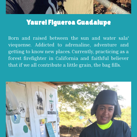
Yaurel Figueroa Guadalupe
Born and raised between the sun and water sala'
viequense. Addicted to adrenaline, adventure and
getting to know new places. Currently, practicing as a
forest firefighter in California and faithful believer
that if we all contribute a little grain, the bag fills.