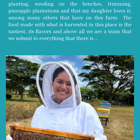
planting, weeding on the benches, trimming,
pineapple plantations and that my daughter loves it,
among many others that have on this farm. The
food made with what is harvested in this place is the
tastiest, its flavors and above all we are a team that
we submit to everything that there is ...