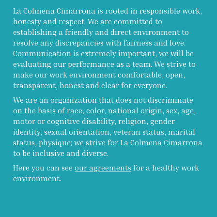
La Colmena Cimarrona is rooted in responsible work,
honesty and respect. We are committed to
establishing a friendly and direct environment to
resolve any discrepancies with fairness and love.
Communication is extremely important, we will be
evaluating our performance as a team. We strive to
make our work environment comfortable, open,
transparent, honest and clear for everyone.
We are an organization that does not discriminate
on the basis of race, color, national origin, sex, age,
motor or cognitive disability, religion, gender
identity, sexual orientation, veteran status, marital
status, physique; we strive for La Colmena Cimarrona
to be inclusive and diverse.
Here you can see
our agreements
for a healthy work
environment.