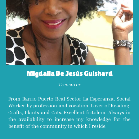
Migdalia De Jesús Guishard
Treasurer
From Barrio Puerto Real Sector La Esperanza, Social
Worker by profession and vocation. Lover of Reading,
Crafts, Plants and Cats. Excellent fritolera. Always in
the availability to increase my knowledge for the
benefit of the community in which I reside.