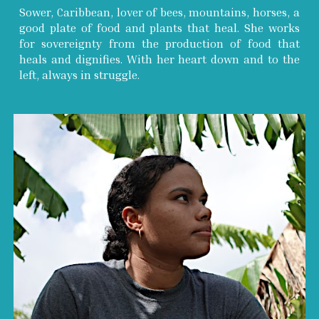
Sower, Caribbean, lover of bees, mountains, horses, a
good plate of food and plants that heal. She works
for sovereignty from the production of food that
heals and dignifies. With her heart down and to the
left, always in struggle.