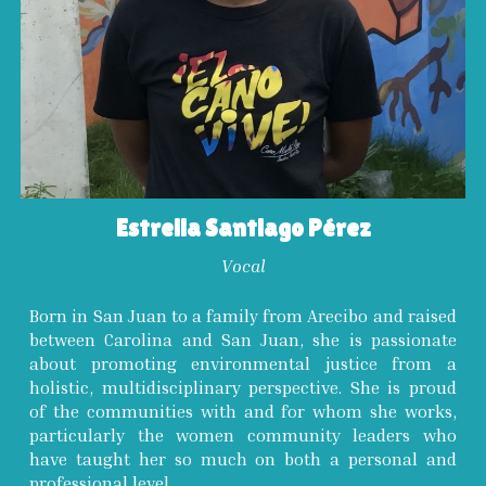
Estrella Santiago Pérez
Vocal
Born in San Juan to a family from Arecibo and raised
between Carolina and San Juan, she is passionate
about promoting environmental justice from a
holistic, multidisciplinary perspective. She is proud
of the communities with and for whom she works,
particularly the women community leaders who
have taught her so much on both a personal and
professional level.