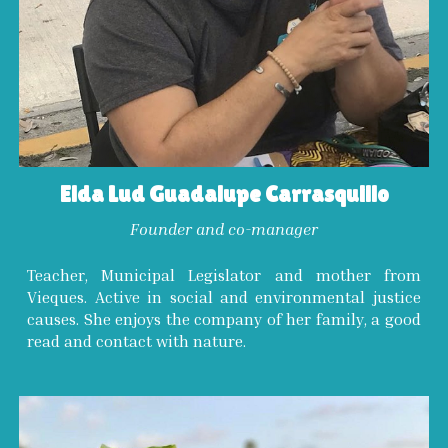
Elda Lud Guadalupe Carrasquillo
Founder and co-manager
Teacher, Municipal Legislator and mother from
Vieques. Active in social and environmental justice
causes. She enjoys the company of her family, a good
read and contact with nature.