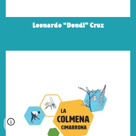
Leonardo “Dondi” Cruz