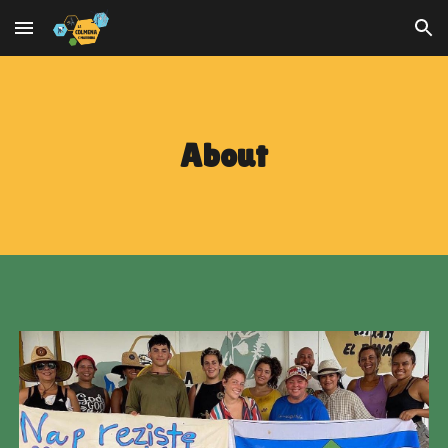
Skip to main content
Skip to navigation
About