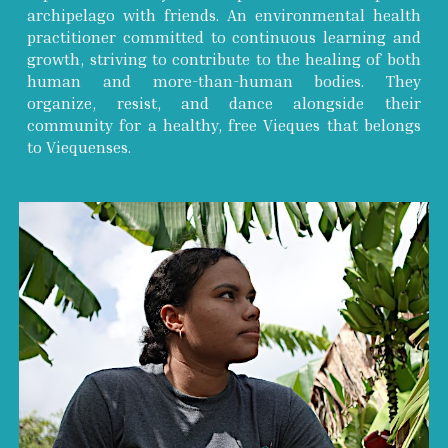
archipelago with friends. An environmental health
practitioner committed to continuous learning and
growth, striving to contribute to the healing of both
human and more-than-human bodies. They
organize, resist, and dance alongside their
community for a healthy, free Vieques that belongs
to Viequenses.