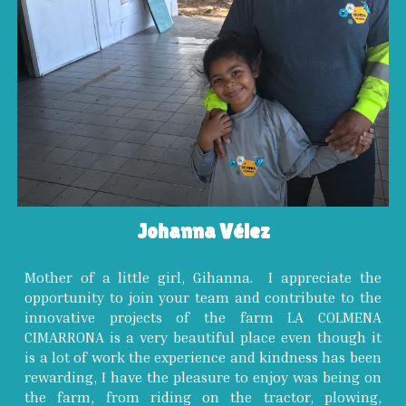
Johanna Vélez
Mother of a little girl, Gihanna. I appreciate the
opportunity to join your team and contribute to the
innovative projects of the farm LA COLMENA
CIMARRONA is a very beautiful place even though it
is a lot of work the experience and kindness has been
rewarding, I have the pleasure to enjoy was being on
the farm, from riding on the tractor, plowing,