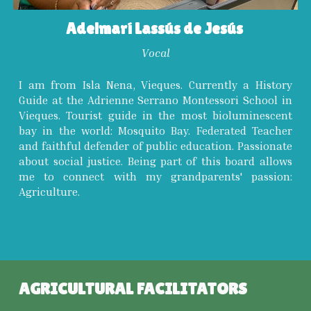
Adelmarí Lassús de Jesús
Vocal
I am from Isla Nena, Vieques. Currently a History
Guide at the Adrienne Serrano Montessori School in
Vieques. Tourist guide in the most bioluminescent
bay in the world: Mosquito Bay. Federated Teacher
and faithful defender of public education. Passionate
about social justice. Being part of this board allows
me to connect with my grandparents' passion:
Agriculture.
AGRICULTURAL FACILITATORS