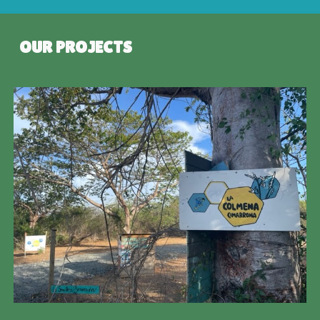
OUR PROJECTS