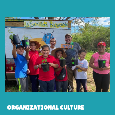
ORGANIZATIONAL CULTURE