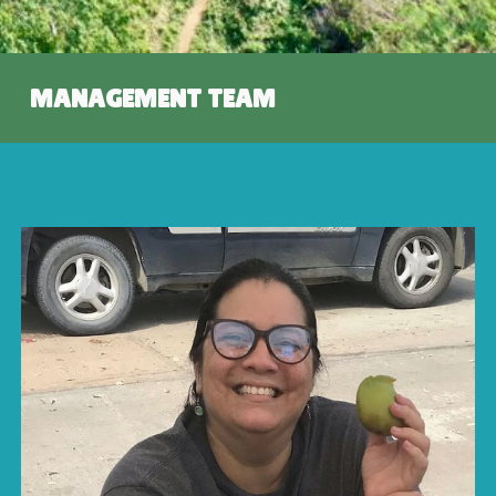
MANAGEMENT TEAM