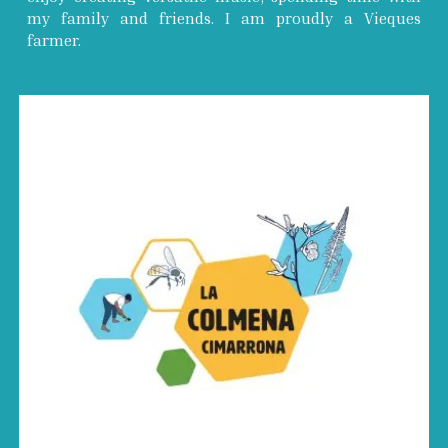
my family and friends. I am proudly a Vieques
farmer.