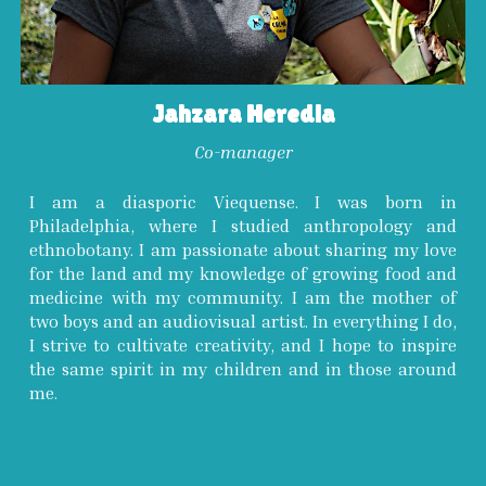
Jahzara Heredia
C
o-
manager
I am a diasporic Viequense. I was born in
Philadelphia, where I studied anthropology and
ethnobotany. I am passionate about sharing my love
for the land and my knowledge of growing food and
medicine with my community. I am the mother of
two boys and an audiovisual artist. In everything I do,
I strive to cultivate creativity, and I hope to inspire
the same spirit in my children and in those around
me.