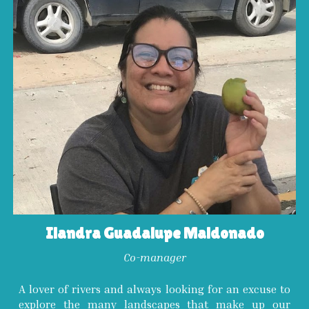
Ilandra Guadalupe Maldonado
Co-
manager
A lover of rivers and always looking for an excuse to
explore the many landscapes that make up our