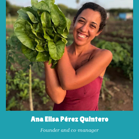
Ana Elisa Pérez Quintero
Founder and co-manager