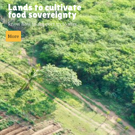
Lands to cultivate
food sovereignty
know how to support us to stay
More