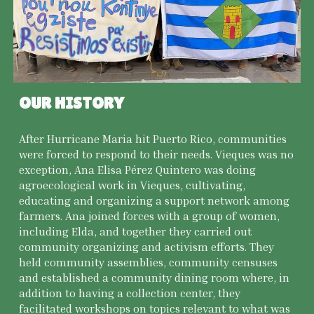
OUR HISTORY
After Hurricane Maria hit Puerto Rico, communities
were forced to respond to their needs. Vieques was no
exception, Ana Elisa Pérez Quintero was doing
agroecological work in Vieques, cultivating,
educating and organizing a support network among
farmers. Ana joined forces with a group of women,
including Elda, and together they carried out
community organizing and activism efforts. They
held community assemblies, community censuses
and established a community dining room where, in
addition to having a collection center, they
facilitated workshops on topics relevant to what was