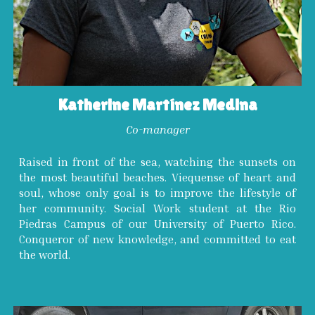
Katherine Martínez Medina
Co-manager
Raised in front of the sea, watching the sunsets on
the most beautiful beaches. Viequense of heart and
soul, whose only goal is to improve the lifestyle of
her community. Social Work student at the Rio
Piedras Campus of our University of Puerto Rico.
Conqueror of new knowledge, and committed to eat
the world.