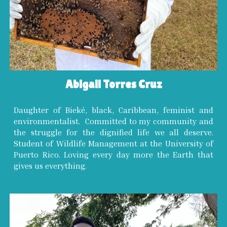
Abigail Torres Cruz
Daughter of Bieké, black, Caribbean, feminist and
environmentalist. Committed to my community and
the struggle for the dignified life we all deserve.
Student of Wildlife Management at the University of
Puerto Rico. Loving every day more the Earth that
gives us everything.