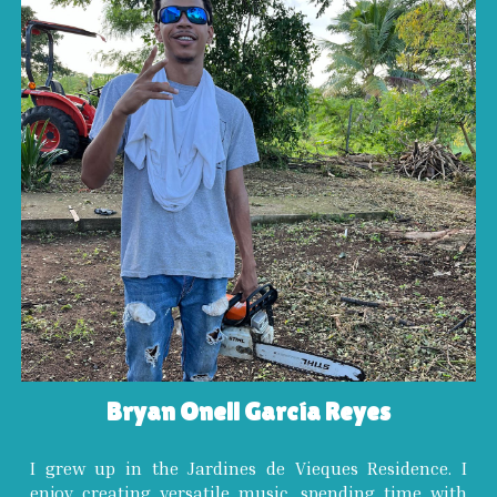
Bryan Onell García Reyes
I grew up in the Jardines de Vieques Residence. I
enjoy creating versatile music, spending time with