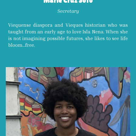
Marie Cruz Soto
Secretary
Viequense diaspora and Vieques historian who was
taught from an early age to love Isla Nena. When she
is not imagining possible futures, she likes to see life
bloom...free.